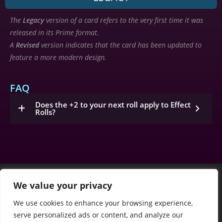
The
Legacy
version of a card refers to the very first time it was
released in its Prime format.
A
Revised
version indicates that the card has been updated to
feature a more modern design.
FAQ
Does the +2 to your next roll apply to Effect
Rolls?
We value your privacy
We use cookies to enhance your browsing experience,
serve personalized ads or content, and analyze our