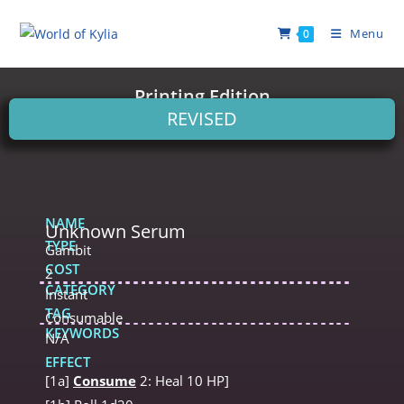
Menu
0
Printing Edition
REVISED
NAME
Unknown Serum
TYPE
Gambit
COST
2
CATEGORY
Instant
TAG
Consumable
KEYWORDS
N/A
EFFECT
[1a]
Consume
2: Heal 10 HP]