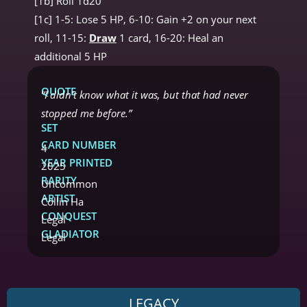
[1b] Roll 1d20
[1c] 1-5: Lose 5 HP, 6-10: Gain +2 on your next
roll, 11-15:
Draw
1 card, 16-20: Heal an
additional 5 HP
QUOTE
“I didn’t know what it was, but that had never
stopped me before.”
SET
CARD NUMBER
4
YEAR PRINTED
2025
RARITY
Uncommon
ARTIST
Collin Ha
CONQUEST
Legal
GLADIATOR
Legal
LEGACY