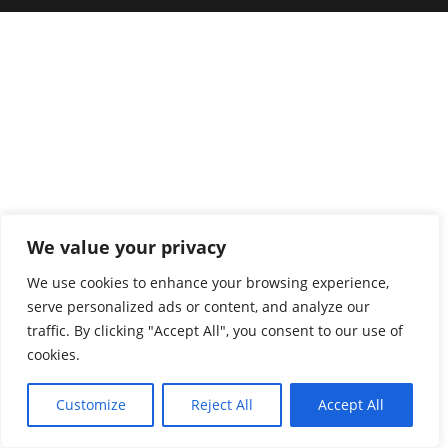
We value your privacy
We use cookies to enhance your browsing experience,
serve personalized ads or content, and analyze our
traffic. By clicking "Accept All", you consent to our use of
cookies.
Customize
Reject All
Accept All