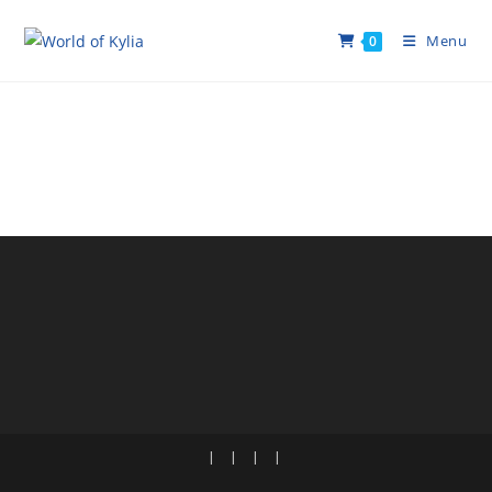
Menu
0