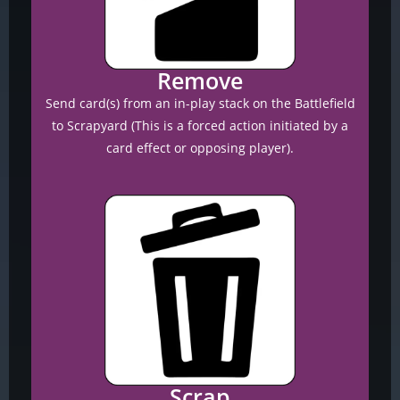
Remove
Send card(s) from an in-play stack on the Battlefield
to Scrapyard (This is a forced action initiated by a
card effect or opposing player).
Scrap