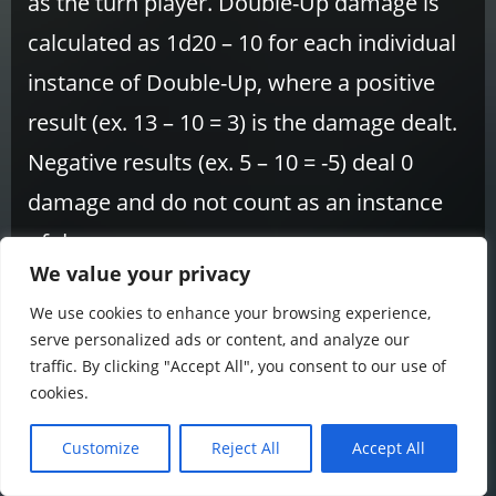
as the turn player. Double-Up damage is
calculated as 1d20 – 10 for each individual
instance of Double-Up, where a positive
result (ex. 13 – 10 = 3) is the damage dealt.
Negative results (ex. 5 – 10 = -5) deal 0
damage and do not count as an instance
of damage.
We value your privacy
Divinus
– One of the 7 Paragons of Genki
We use cookies to enhance your browsing experience,
serve personalized ads or content, and analyze our
energy. Represented by the color yellow,
traffic. By clicking "Accept All", you consent to our use of
Jumon cards of this Paragon tend to focus
cookies.
on card recycling and draw power.
Customize
Reject All
Accept All
Draw
– Add a card from your Arsenal to