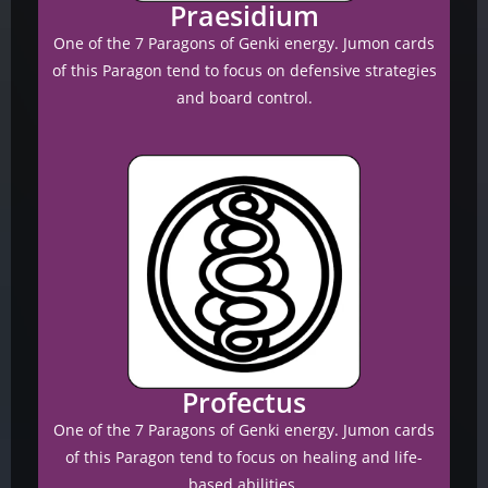
Praesidium
One of the 7 Paragons of Genki energy. Jumon cards
of this Paragon tend to focus on defensive strategies
and board control.
Profectus
One of the 7 Paragons of Genki energy. Jumon cards
of this Paragon tend to focus on healing and life-
based abilities.