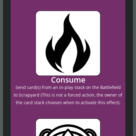
Consume
Send card(s) from an in-play stack on the Battlefield
to Scrapyard (This is not a forced action, the owner of
the card stack chooses when to activate this effect).