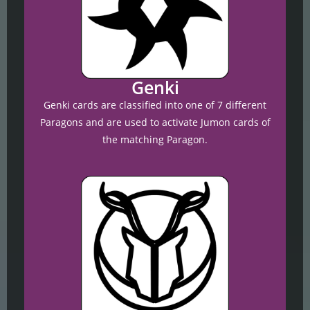
Genki
Genki cards are classified into one of 7 different
Paragons and are used to activate Jumon cards of
the matching Paragon.