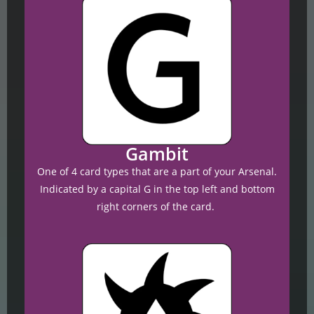
Gambit
One of 4 card types that are a part of your Arsenal.
Indicated by a capital G in the top left and bottom
right corners of the card.