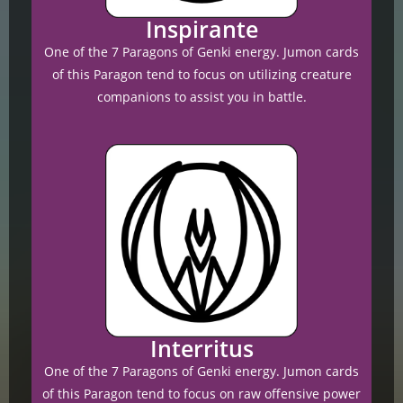
Inspirante
One of the 7 Paragons of Genki energy. Jumon cards
of this Paragon tend to focus on utilizing creature
companions to assist you in battle.
Interritus
One of the 7 Paragons of Genki energy. Jumon cards
of this Paragon tend to focus on raw offensive power