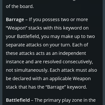
of the board.
Barrage
– If you possess two or more
“Weapon” stacks with this keyword on
your Battlefield, you may make up to two
separate attacks on your turn. Each of
these attacks acts as an independent
instance and are resolved consecutively,
not simultaneously. Each attack must also
be declared with an applicable Weapon
stack that has the “Barrage” keyword.
Battlefield
– The primary play zone in the