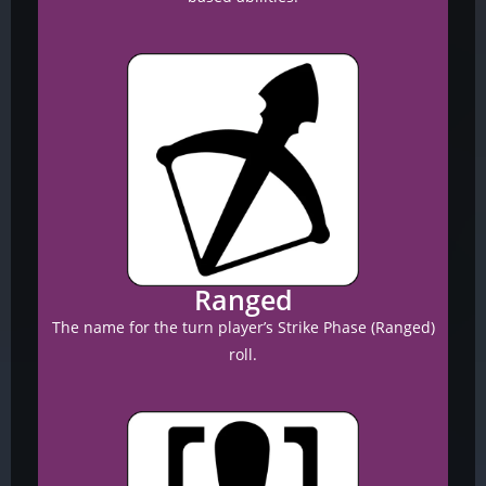
Ranged
The name for the turn player’s Strike Phase (Ranged)
roll.