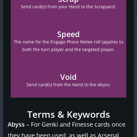
Send card(s) from your Hand to the Scrapyard.
Speed
The name for the Engage Phase Melee roll (applies to
both the turn player and the targeted player.
Void
Send card(s) from the Hand to the Abyss.
Terms & Keywords
Abyss
– For Genki and Finesse cards once
they have been used, as well as Arsenal