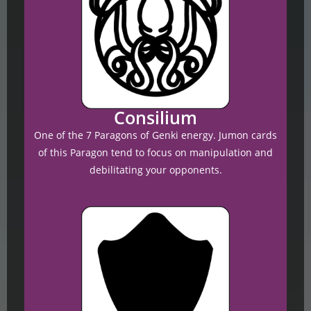
Consilium
One of the 7 Paragons of Genki energy. Jumon cards
of this Paragon tend to focus on manipulation and
debilitating your opponents.