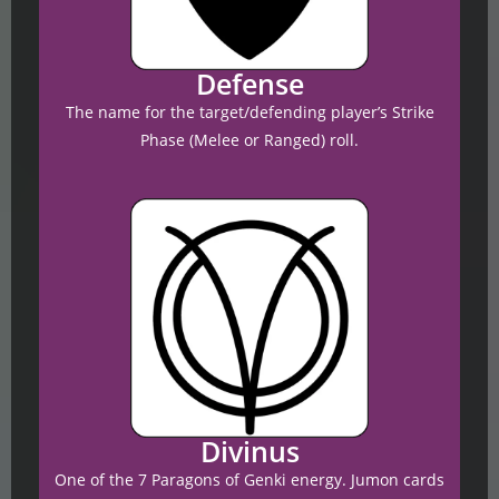
Defense
The name for the target/defending player’s Strike
Phase (Melee or Ranged) roll.
Divinus
One of the 7 Paragons of Genki energy. Jumon cards