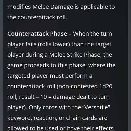
modifies Melee Damage is applicable to
the counterattack roll.
Counterattack Phase
– When the turn
player fails (rolls lower) than the target
player during a Melee Strike Phase, the
game proceeds to this phase, where the
targeted player must perform a
counterattack roll (non-contested 1d20
roll, result – 10 = damage dealt to turn
player). Only cards with the “Versatile”
keyword, reaction, or chain cards are
allowed to be used or have their effects