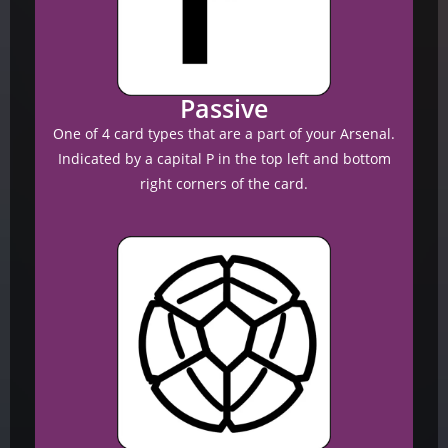
Passive
One of 4 card types that are a part of your Arsenal.
Indicated by a capital P in the top left and bottom
right corners of the card.