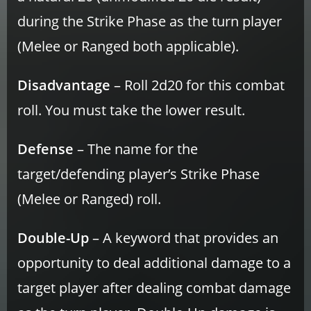
during the Strike Phase as the turn player
(Melee or Ranged both applicable).
Disadvantage
– Roll 2d20 for this combat
roll. You must take the lower result.
Defense
– The name for the
target/defending player’s Strike Phase
(Melee or Ranged) roll.
Double-Up
– A keyword that provides an
opportunity to deal additional damage to a
target player after dealing combat damage