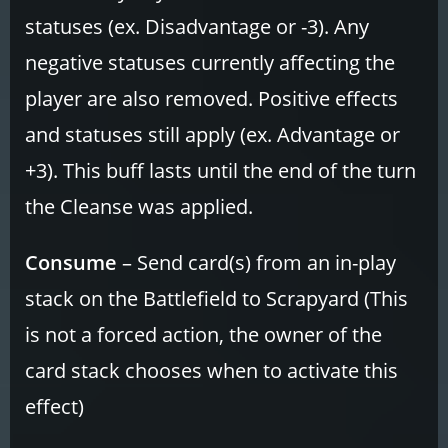
statuses (ex. Disadvantage or -3). Any
negative statuses currently affecting the
player are also removed. Positive effects
and statuses still apply (ex. Advantage or
+3). This buff lasts until the end of the turn
the Cleanse was applied.
Consume
– Send card(s) from an in-play
stack on the Battlefield to Scrapyard (This
is not a forced action, the owner of the
card stack chooses when to activate this
effect)