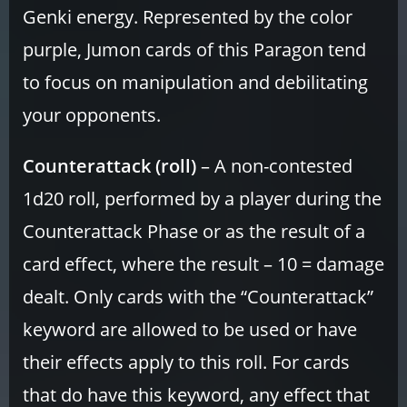
Genki energy. Represented by the color
purple, Jumon cards of this Paragon tend
to focus on manipulation and debilitating
your opponents.
Counterattack (roll)
– A non-contested
1d20 roll, performed by a player during the
Counterattack Phase or as the result of a
card effect, where the result – 10 = damage
dealt. Only cards with the “Counterattack”
keyword are allowed to be used or have
their effects apply to this roll. For cards
that do have this keyword, any effect that