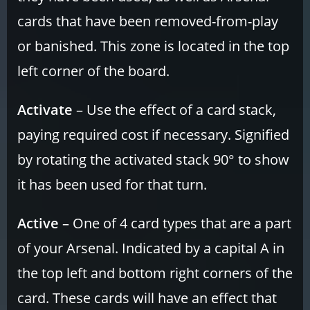
cards that have been removed-from-play
or banished. This zone is located in the top
left corner of the board.
Activate
– Use the effect of a card stack,
paying required cost if necessary. Signified
by rotating the activated stack 90° to show
it has been used for that turn.
Active
– One of 4 card types that are a part
of your Arsenal. Indicated by a capital A in
the top left and bottom right corners of the
card. These cards will have an effect that