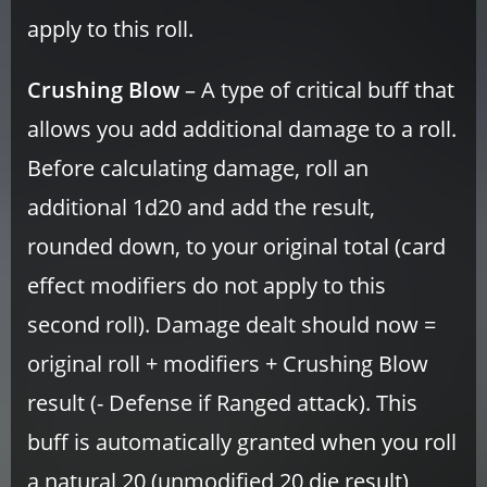
apply to this roll.
Crushing Blow
– A type of critical buff that
allows you add additional damage to a roll.
Before calculating damage, roll an
additional 1d20 and add the result,
rounded down, to your original total (card
effect modifiers do not apply to this
second roll). Damage dealt should now =
original roll + modifiers + Crushing Blow
result (- Defense if Ranged attack). This
buff is automatically granted when you roll
a natural 20 (unmodified 20 die result)