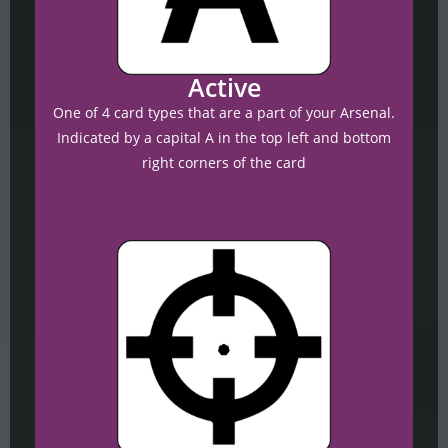
Active
One of 4 card types that are a part of your Arsenal.
Indicated by a capital A in the top left and bottom
right corners of the card