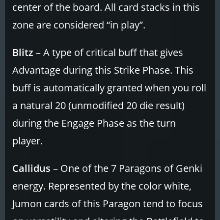
center of the board. All card stacks in this
zone are considered “in play”.
Blitz
– A type of critical buff that gives
Advantage during this Strike Phase. This
buff is automatically granted when you roll
a natural 20 (unmodified 20 die result)
during the Engage Phase as the turn
player.
Callidus
– One of the 7 Paragons of Genki
energy. Represented by the color white,
Jumon cards of this Paragon tend to focus