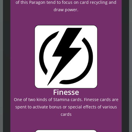
of this Paragon tend to focus on card recycling and
draw power.
Finesse
One of two kinds of Stamina cards. Finesse cards are
spent to activate bonus or special effects of various
cards