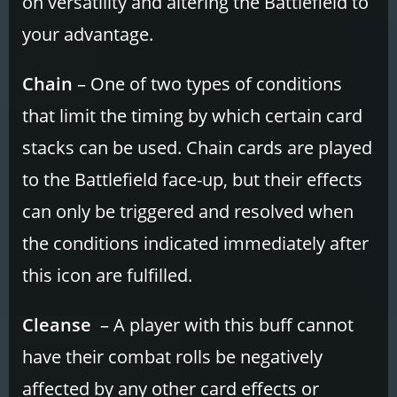
on versatility and altering the Battlefield to
your advantage.
Chain
– One of two types of conditions
that limit the timing by which certain card
stacks can be used. Chain cards are played
to the Battlefield face-up, but their effects
can only be triggered and resolved when
the conditions indicated immediately after
this icon are fulfilled.
Cleanse
– A player with this buff cannot
have their combat rolls be negatively
affected by any other card effects or