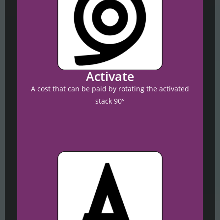
Activate
A cost that can be paid by rotating the activated
stack 90°