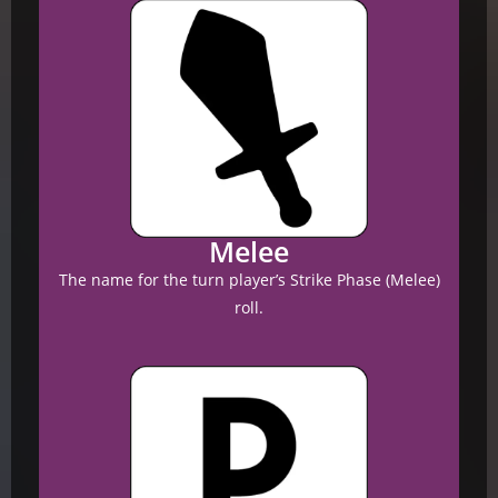
Melee
The name for the turn player’s Strike Phase (Melee)
roll.