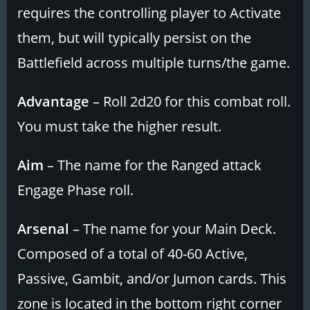
requires the controlling player to Activate
them, but will typically persist on the
Battlefield across multiple turns/the game.
Advantage
– Roll 2d20 for this combat roll.
You must take the higher result.
Aim
– The name for the Ranged attack
Engage Phase roll.
Arsenal
– The name for your Main Deck.
Composed of a total of 40-60 Active,
Passive, Gambit, and/or Jumon cards. This
zone is located in the bottom right corner