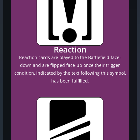
Reaction
Reaction cards are played to the Battlefield face-
down and are flipped face-up once their trigger
condition, indicated by the text following this symbol,
has been fulfilled.