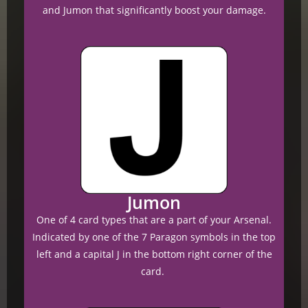
and Jumon that significantly boost your damage.
Jumon
One of 4 card types that are a part of your Arsenal.
Indicated by one of the 7 Paragon symbols in the top
left and a capital J in the bottom right corner of the
card.