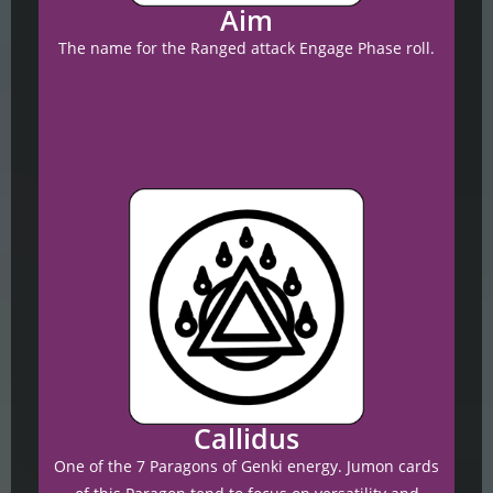
Aim
The name for the Ranged attack Engage Phase roll.
Callidus
One of the 7 Paragons of Genki energy.
Jumon cards