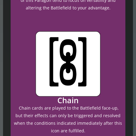
of this Paragon tend to focus on versatility and
altering the Battlefield to your advantage.
Chain
Chain cards are played to the Battlefield face-up,
but their effects can only be triggered and resolved
when the conditions indicated immediately after this
icon are fulfilled.