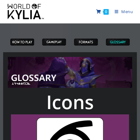
Menu
0
Icons