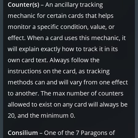
Counter(s)
– An ancillary tracking
mechanic for certain cards that helps
monitor a specific condition, value, or
effect. When a card uses this mechanic, it
will explain exactly how to track it in its
own card text. Always follow the
instructions on the card, as tracking
methods can and will vary from one effect
to another. The max number of counters
allowed to exist on any card will always be
20, and the minimum 0.
Consilium
– One of the 7 Paragons of