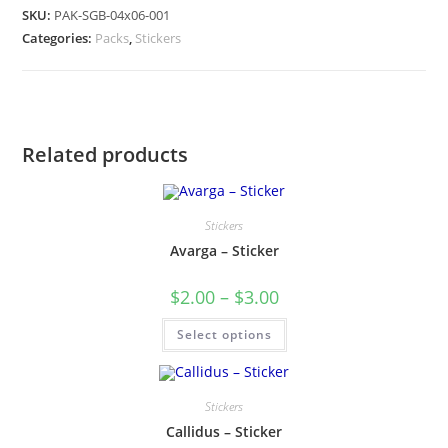
SKU:
PAK-SGB-04x06-001
Categories:
Packs
,
Stickers
Related products
Stickers
Avarga – Sticker
$
2.00
–
$
3.00
Select options
Stickers
Callidus – Sticker