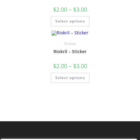
$
2.00
–
$
3.00
Select options
Stickers
Riokril – Sticker
$
2.00
–
$
3.00
Select options