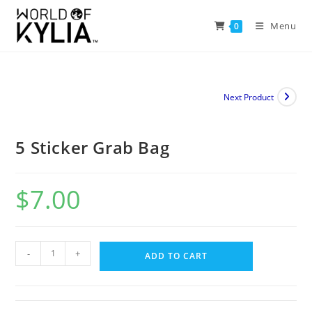
Menu
0
Next Product
5 Sticker Grab Bag
$
7.00
-
+
ADD TO CART