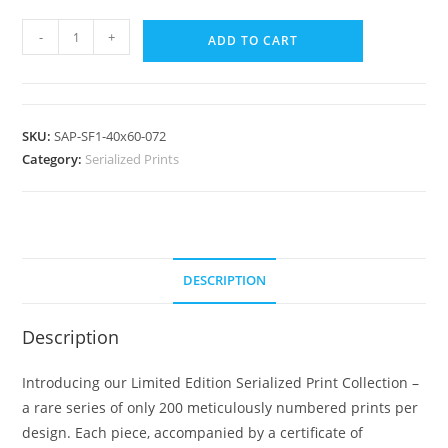
-
+
ADD TO CART
SKU:
SAP-SF1-40x60-072
Category:
Serialized Prints
DESCRIPTION
Description
Introducing our Limited Edition Serialized Print Collection –
a rare series of only 200 meticulously numbered prints per
design. Each piece, accompanied by a certificate of