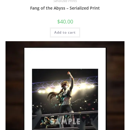
Serialized Prints
Fang of the Abyss – Serialized Print
$
40.00
Add to cart