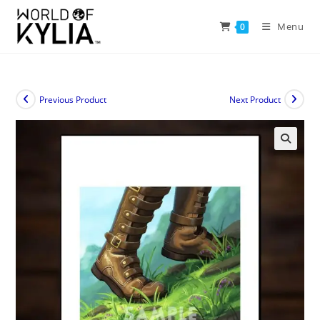
Menu
0
Previous Product
Next Product