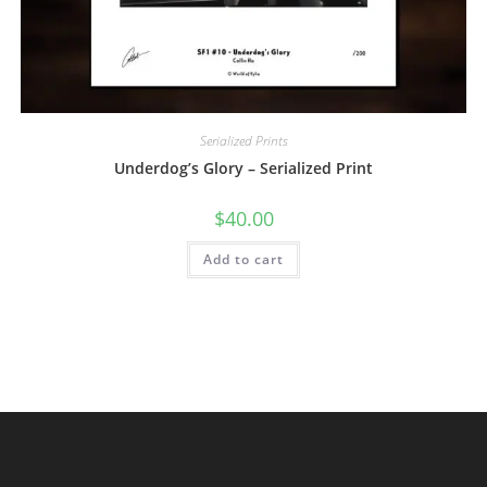
Serialized Prints
Underdog’s Glory – Serialized Print
$
40.00
Add to cart