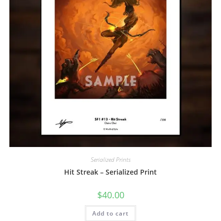
Serialized Prints
Hit Streak – Serialized Print
$
40.00
Add to cart