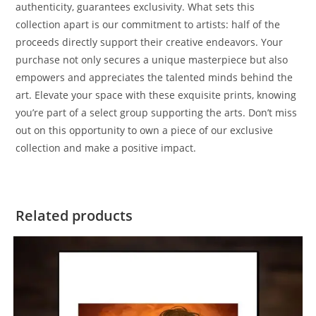
authenticity, guarantees exclusivity. What sets this
collection apart is our commitment to artists: half of the
proceeds directly support their creative endeavors. Your
purchase not only secures a unique masterpiece but also
empowers and appreciates the talented minds behind the
art. Elevate your space with these exquisite prints, knowing
you’re part of a select group supporting the arts. Don’t miss
out on this opportunity to own a piece of our exclusive
collection and make a positive impact.
Related products