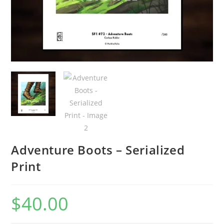
Adventure Boots – Serialized
Print
$
40.00