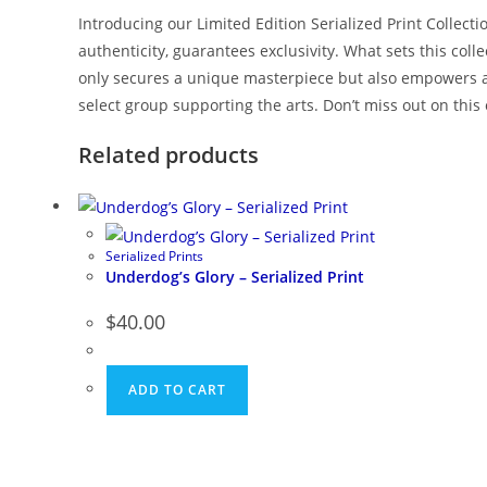
Introducing our Limited Edition Serialized Print Collect
authenticity, guarantees exclusivity. What sets this col
only secures a unique masterpiece but also empowers an
select group supporting the arts. Don’t miss out on this
Related products
Serialized Prints
Underdog’s Glory – Serialized Print
$
40.00
ADD TO CART