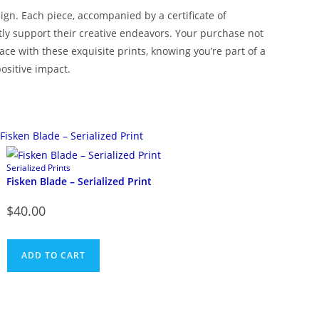
ign. Each piece, accompanied by a certificate of
ectly support their creative endeavors. Your purchase not
e with these exquisite prints, knowing you’re part of a
ositive impact.
Serialized Prints
Fisken Blade – Serialized Print
$
40.00
ADD TO CART