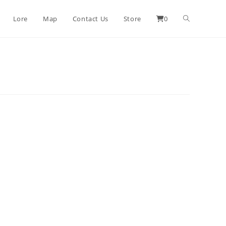
Lore
Map
Contact Us
Store
0