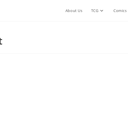
About Us
TCG
Comics
t