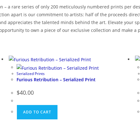
ion – a rare series of only 200 meticulously numbered prints per des
lection apart is our commitment to artists: half of the proceeds dir
d appreciates the talented minds behind the art. Elevate your spac
 opportunity to own a piece of our exclusive collection and make a p
Serialized Prints
Furious Retribution – Serialized Print
$
40.00
ADD TO CART