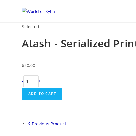
Selected:
Atash - Serialized Prin
$
40.00
-
+
ADD TO CART
Previous Product