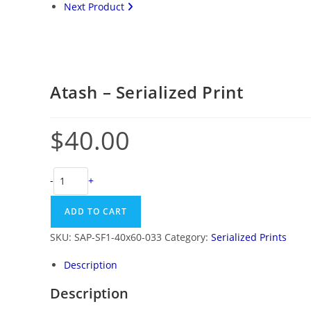
Next Product
Atash – Serialized Print
$
40.00
-
+
ADD TO CART
SKU:
SAP-SF1-40x60-033
Category:
Serialized Prints
Description
Description