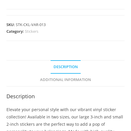
SKU:
STK-CKL-VAR-013
Category:
Stickers
DESCRIPTION
ADDITIONAL INFORMATION
Description
Elevate your personal style with our vibrant vinyl sticker
collection! Available in two sizes, our large 3-inch and small
2-inch stickers are the perfect way to add a pop of