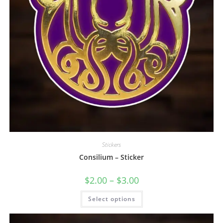
Stickers
Consilium – Sticker
$
2.00
–
$
3.00
Select options