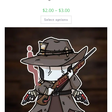
$
2.00
–
$
3.00
Select options