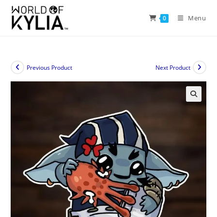
Menu
0
Previous Product
Next Product