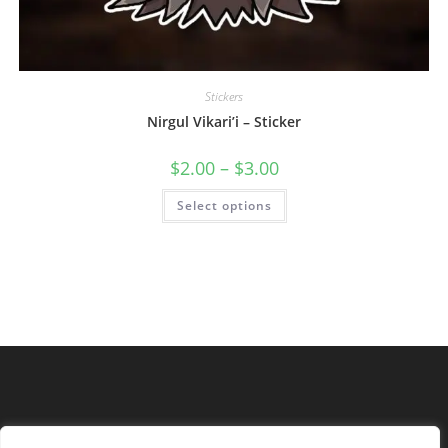
Stickers
Nirgul Vikari’i – Sticker
$
2.00
–
$
3.00
Select options