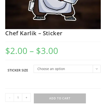
Chef Karlik – Sticker
$
2.00
–
$
3.00
Choose an option
STICKER SIZE
-
+
ADD TO CART