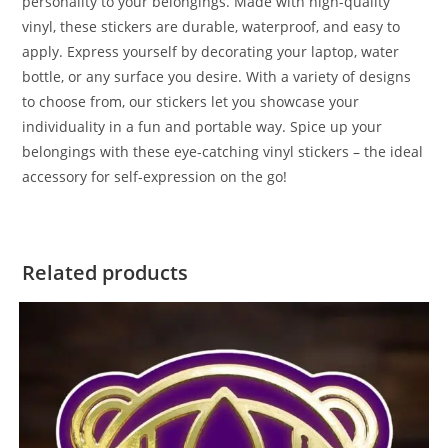
personality to your belongings. Made with high-quality
vinyl, these stickers are durable, waterproof, and easy to
apply. Express yourself by decorating your laptop, water
bottle, or any surface you desire. With a variety of designs
to choose from, our stickers let you showcase your
individuality in a fun and portable way. Spice up your
belongings with these eye-catching vinyl stickers – the ideal
accessory for self-expression on the go!
Related products