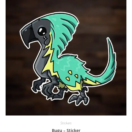
Stickers
Bugu – Sticker