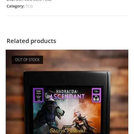
Category:
TCG
Related products
OUT OF STOCK