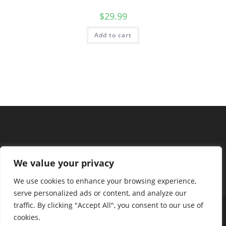
$
29.99
Add to cart
We value your privacy
We use cookies to enhance your browsing experience,
serve personalized ads or content, and analyze our
traffic. By clicking "Accept All", you consent to our use of
cookies.