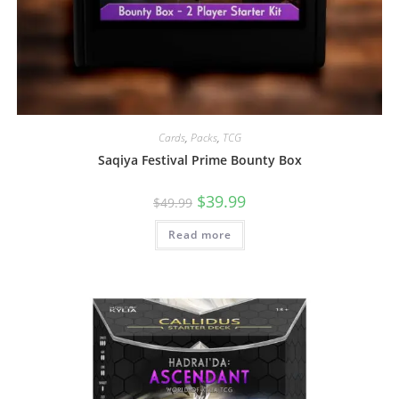
Cards
,
Packs
,
TCG
Saqiya Festival Prime Bounty Box
$
39.99
$
49.99
Read more