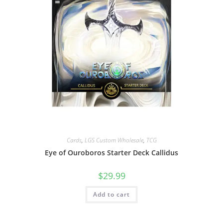
Cards
,
LGS Custom Wholesale
,
TCG
Eye of Ouroboros Starter Deck Callidus
$
29.99
Add to cart