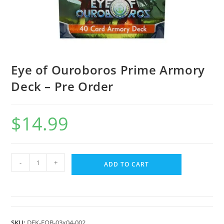
Eye of Ouroboros Prime Armory
Deck – Pre Order
$
14.99
-
+
ADD TO CART
SKU:
DEK-EOB-03x04-002