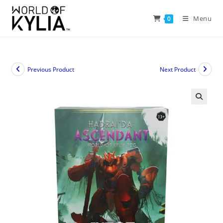
Menu
0
Previous Product
Next Product