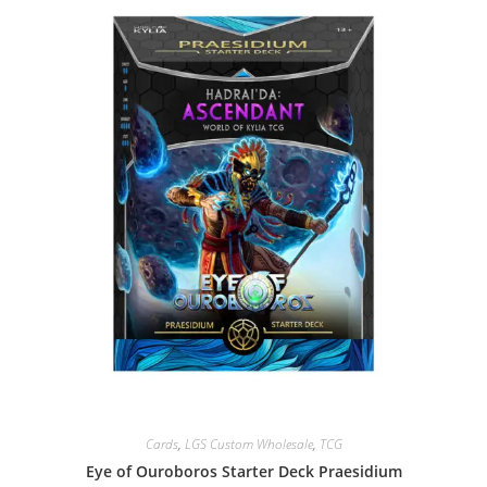
Cards
,
LGS Custom Wholesale
,
TCG
Eye of Ouroboros Starter Deck Praesidium