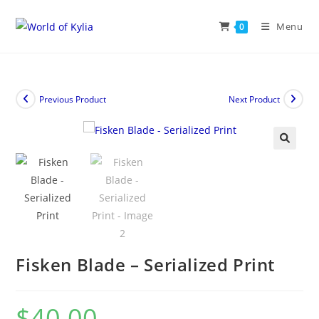
Menu
0
Previous Product
Next Product
🔍
Fisken Blade – Serialized Print
$
40.00