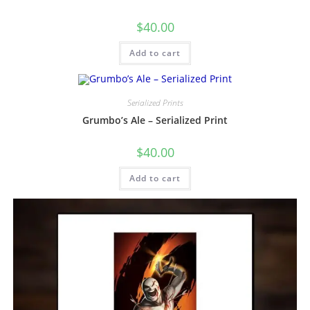
$
40.00
Add to cart
Serialized Prints
Grumbo’s Ale – Serialized Print
$
40.00
Add to cart