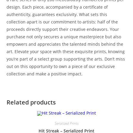
design. Each piece, accompanied by a certificate of
authenticity, guarantees exclusivity. What sets this
collection apart is our commitment to artists: half of the
proceeds directly support their creative endeavors. Your
purchase not only secures a unique masterpiece but also
empowers and appreciates the talented minds behind the
art. Elevate your space with these exquisite prints, knowing
you’re part of a select group supporting the arts. Don’t miss
out on this opportunity to own a piece of our exclusive
collection and make a positive impact.
Related products
Serialized Prints
Hit Streak – Serialized Print