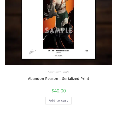
Serialized Prints
Abandon Reason – Serialized Print
$
40.00
Add to cart