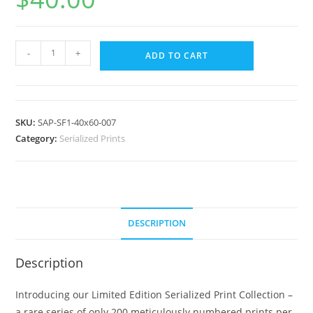
-
+
ADD TO CART
SKU:
SAP-SF1-40x60-007
Category:
Serialized Prints
DESCRIPTION
Description
Introducing our Limited Edition Serialized Print Collection –
a rare series of only 200 meticulously numbered prints per