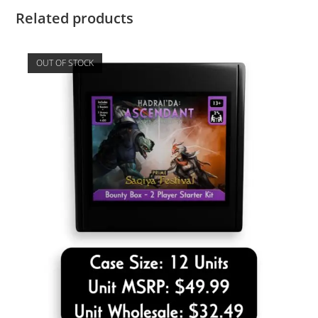
Related products
OUT OF STOCK