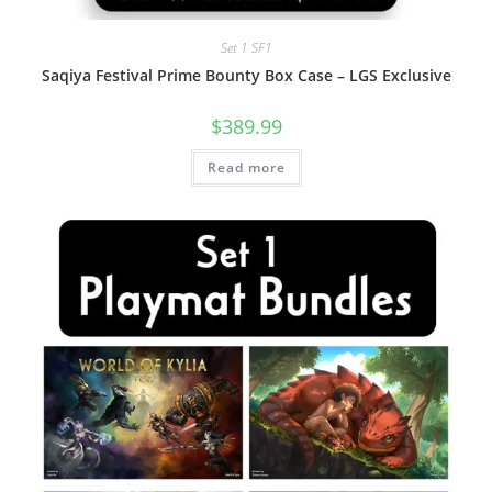
Set 1 SF1
Saqiya Festival Prime Bounty Box Case – LGS Exclusive
$
389.99
Read more