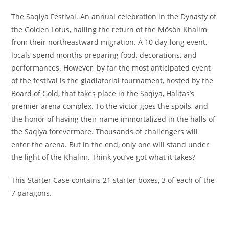
The Saqiya Festival. An annual celebration in the Dynasty of
the Golden Lotus, hailing the return of the Mösön Khalim
from their northeastward migration. A 10 day-long event,
locals spend months preparing food, decorations, and
performances. However, by far the most anticipated event
of the festival is the gladiatorial tournament, hosted by the
Board of Gold, that takes place in the Saqiya, Halitas’s
premier arena complex. To the victor goes the spoils, and
the honor of having their name immortalized in the halls of
the Saqiya forevermore. Thousands of challengers will
enter the arena. But in the end, only one will stand under
the light of the Khalim. Think you’ve got what it takes?
This Starter Case contains 21 starter boxes, 3 of each of the
7 paragons.