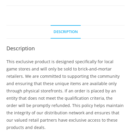
DESCRIPTION
Description
This exclusive product is designed specifically for local
game stores and will only be sold to brick-and-mortar
retailers. We are committed to supporting the community
and ensuring that these unique items are available only
through physical storefronts. If an order is placed by an
entity that does not meet the qualification criteria, the
order will be promptly refunded. This policy helps maintain
the integrity of our distribution network and ensures that
our valued retail partners have exclusive access to these
products and deals.