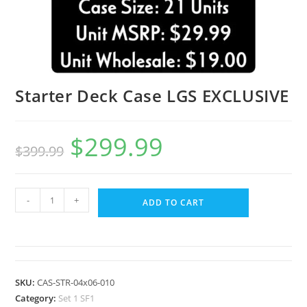
Starter Deck Case LGS EXCLUSIVE
$
299.99
$
399.99
-
+
ADD TO CART
SKU:
CAS-STR-04x06-010
Category:
Set 1 SF1