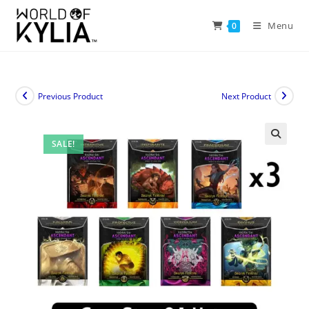
Menu
0
Previous Product
Next Product
SALE!