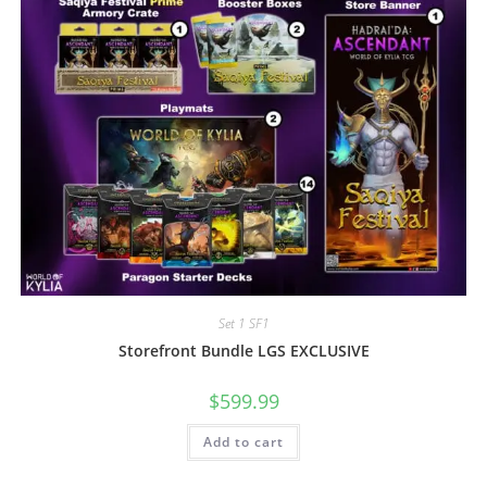
Set 1 SF1
Storefront Bundle LGS EXCLUSIVE
$
599.99
Add to cart