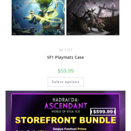
Set 1 SF1
SF1 Playmats Case
$
59.99
Select options