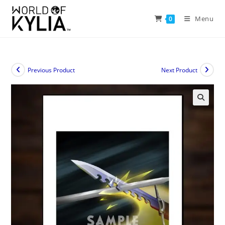
Menu
0
Previous Product
Next Product