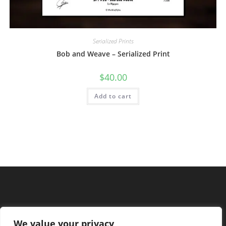
Serialized Prints
Bob and Weave – Serialized Print
$
40.00
Add to cart
We value your privacy