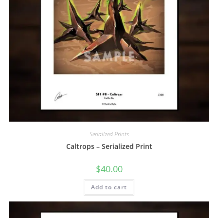
Serialized Prints
Caltrops – Serialized Print
$
40.00
Add to cart