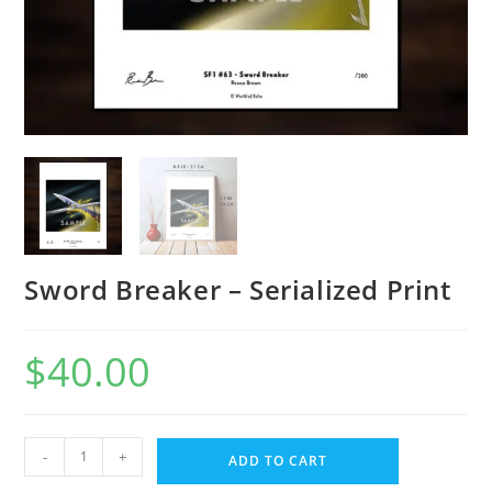
Sword Breaker – Serialized Print
$
40.00
-
+
ADD TO CART