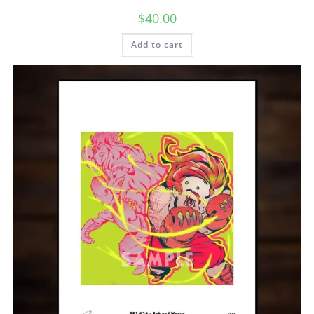
$
40.00
Add to cart