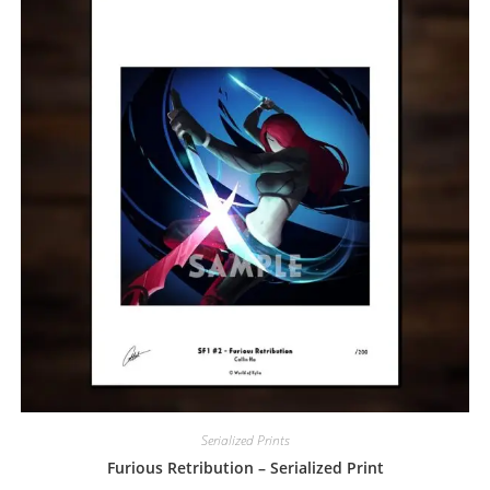
Serialized Prints
Furious Retribution – Serialized Print