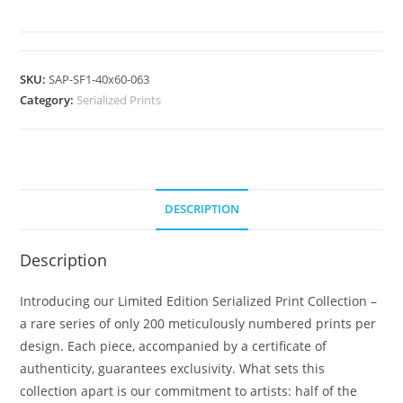
SKU:
SAP-SF1-40x60-063
Category:
Serialized Prints
DESCRIPTION
Description
Introducing our Limited Edition Serialized Print Collection –
a rare series of only 200 meticulously numbered prints per
design. Each piece, accompanied by a certificate of
authenticity, guarantees exclusivity. What sets this
collection apart is our commitment to artists: half of the