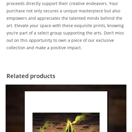
proceeds directly support their creative endeavors. Your
purchase not only secures a unique masterpiece but also
empowers and appreciates the talented minds behind the
art. Elevate your space with these exquisite prints, knowing
you’re part of a select group supporting the arts. Don’t miss
out on this opportunity to own a piece of our exclusive
collection and make a positive impact.
Related products