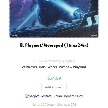
LGS Custom Wholesale
,
Playmats
Veldraxis, Dark Water Tyrant – Playmat
$
24.99
Add to cart
Cards
,
LGS Custom Wholesale
,
TCG