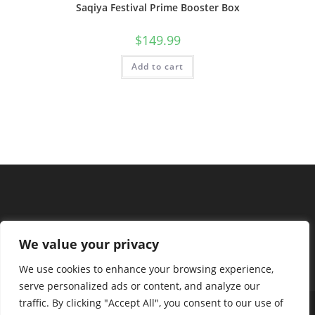
Saqiya Festival Prime Booster Box
$
149.99
Add to cart
We value your privacy
We use cookies to enhance your browsing experience,
serve personalized ads or content, and analyze our
traffic. By clicking "Accept All", you consent to our use of