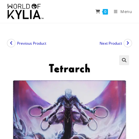
Menu
0
Previous Product
Next Product
🔍