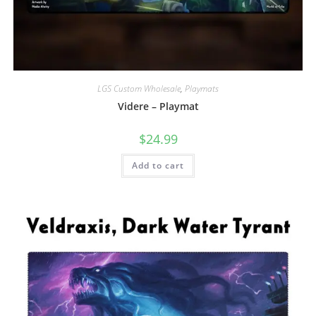
LGS Custom Wholesale
,
Playmats
Videre – Playmat
$
24.99
Add to cart