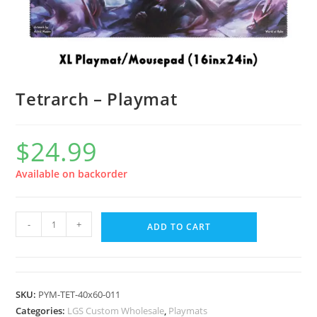
Tetrarch – Playmat
$
24.99
Available on backorder
-
+
ADD TO CART
SKU:
PYM-TET-40x60-011
Categories:
LGS Custom Wholesale
,
Playmats