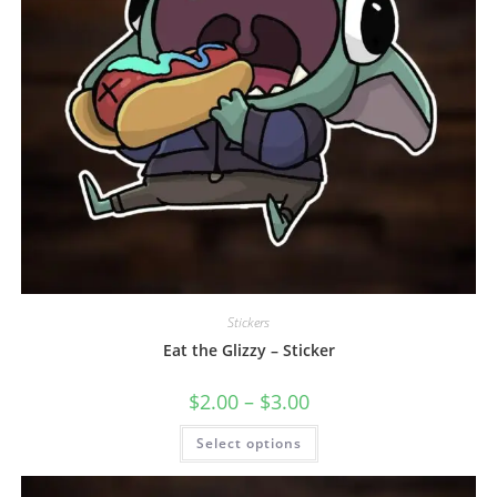
Stickers
Eat the Glizzy – Sticker
$
2.00
–
$
3.00
Select options