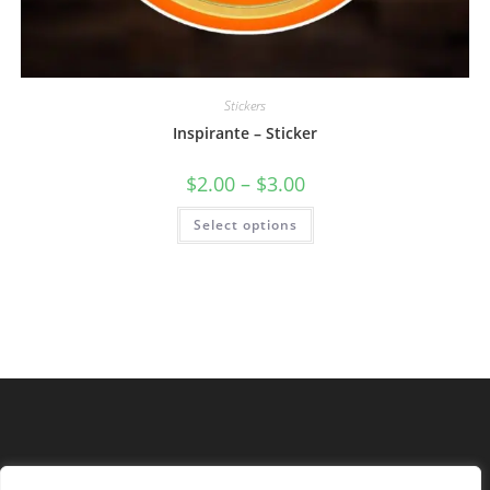
Stickers
Inspirante – Sticker
$
2.00
–
$
3.00
Select options