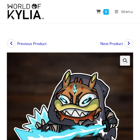
Menu
0
Previous Product
Next Product