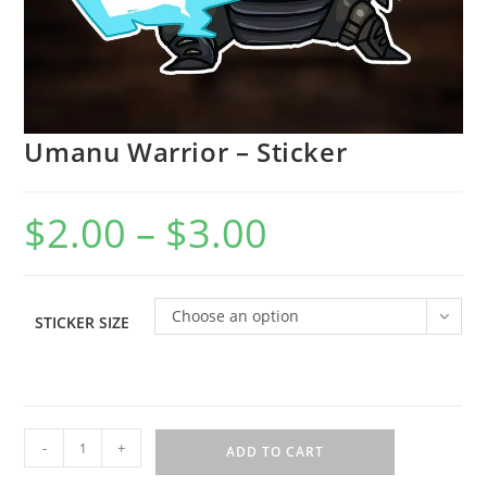
Umanu Warrior – Sticker
$
2.00
–
$
3.00
Choose an option
STICKER SIZE
-
+
ADD TO CART