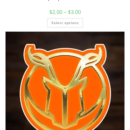
$
2.00
–
$
3.00
Select options