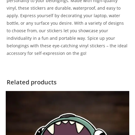
personality to your belongings. Made with high-quality
vinyl, these stickers are durable, waterproof, and easy to
apply. Express yourself by decorating your laptop, water
bottle, or any surface you desire. With a variety of designs
to choose from, our stickers let you showcase your
individuality in a fun and portable way. Spice up your
belongings with these eye-catching vinyl stickers – the ideal
accessory for self-expression on the go!
Related products