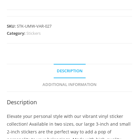
SKU:
STK-UMW-VAR-027
Category:
Stickers
DESCRIPTION
ADDITIONAL INFORMATION
Description
Elevate your personal style with our vibrant vinyl sticker
collection! Available in two sizes, our large 3-inch and small
2-inch stickers are the perfect way to add a pop of