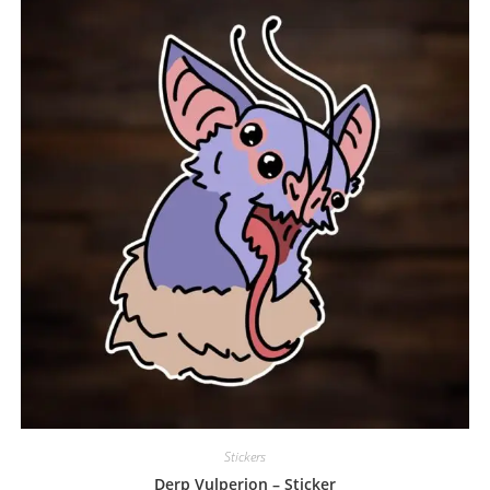
Stickers
Derp Vulperion – Sticker