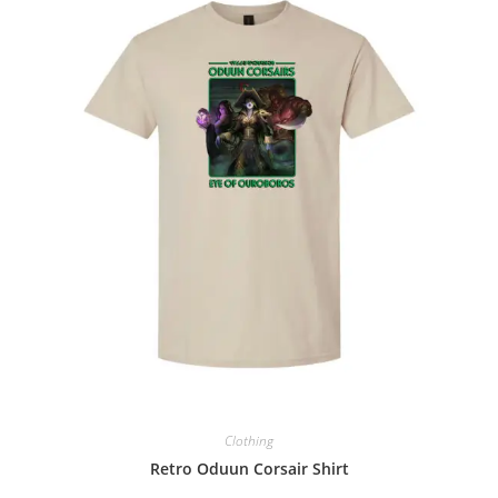
Clothing
Retro Oduun Corsair Shirt