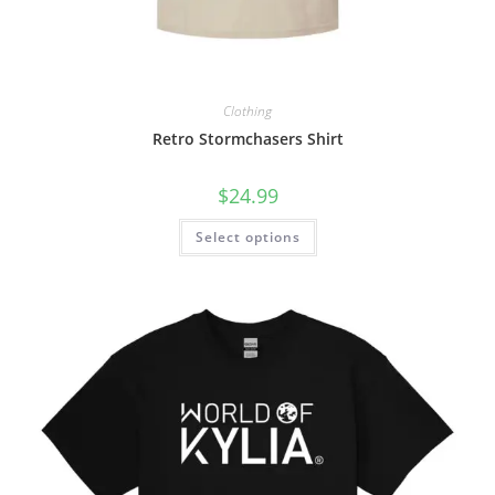
Clothing
Retro Stormchasers Shirt
$
24.99
Select options