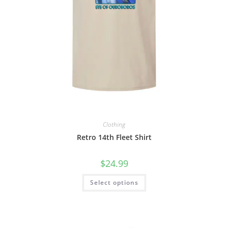
Clothing
Retro 14th Fleet Shirt
$
24.99
Select options