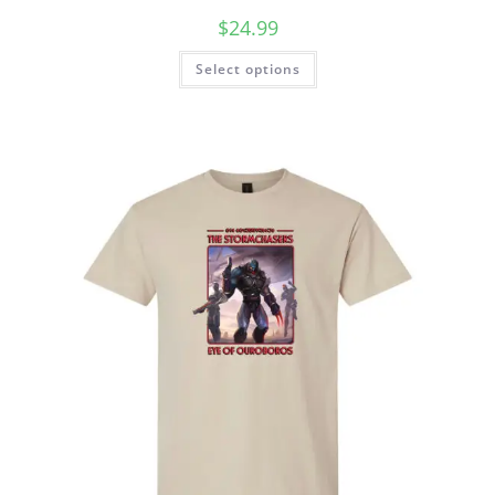
$
24.99
Select options