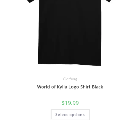
Clothing
World of Kylia Logo Shirt Black
$
19.99
Select options