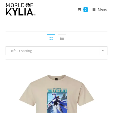
Menu
0
Default sorting