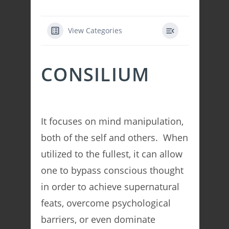
View Categories
CONSILIUM
It focuses on mind manipulation,
both of the self and others. When
utilized to the fullest, it can allow
one to bypass conscious thought
in order to achieve supernatural
feats, overcome psychological
barriers, or even dominate