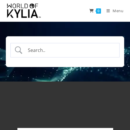
Menu
0