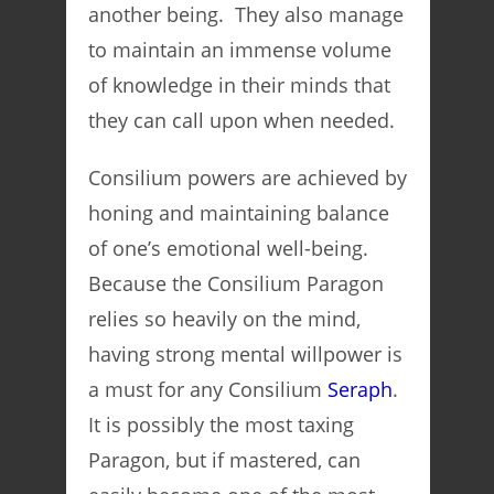
another being. They also manage
to maintain an immense volume
of knowledge in their minds that
they can call upon when needed.
Consilium powers are achieved by
honing and maintaining balance
of one’s emotional well-being.
Because the Consilium Paragon
relies so heavily on the mind,
having strong mental willpower is
a must for any Consilium
Seraph
.
It is possibly the most taxing
Paragon, but if mastered, can