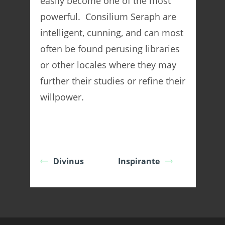
easily become one of the most
powerful. Consilium Seraph are
intelligent, cunning, and can most
often be found perusing libraries
or other locales where they may
further their studies or refine their
willpower.
Divinus
Inspirante