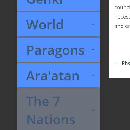
counci
necess
World
and en
Paragons
Pho
Ara'atan
The 7
Nations