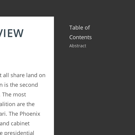
Table of
VIEW
Contents
Abstract
 all share land on
n is the second
. The most
lition are the
ari. The Phoenix
 and cabinet
e presidential