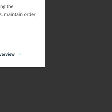
ing the
s, maintain order,
verview