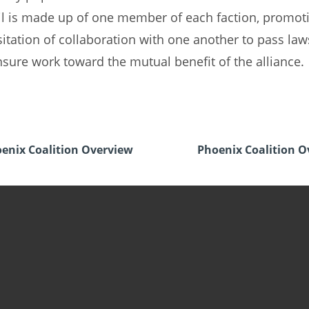
l is made up of one member of each faction, promot
itation of collaboration with one another to pass law
sure work toward the mutual benefit of the alliance.
enix Coalition Overview
Phoenix Coalition O