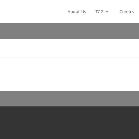
About Us
TCG
Comics