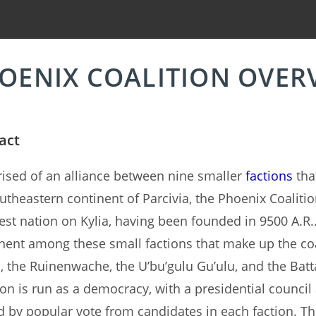
OENIX COALITION OVER
act
sed of an alliance between nine smaller
factions
that
utheastern continent of Parcivia, the Phoenix Coalitio
st nation on Kylia, having been founded in 9500 A.R.
ent among these small factions that make up the coa
, the Ruinenwache, the U’bu’gulu Gu’ulu, and the Batt
ion is run as a democracy, with a presidential council
d by popular vote from candidates in each faction. Th