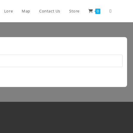
Lore
Map
Contact Us
Store
0