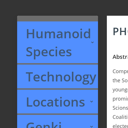
PH
Humanoid
Species
Abstr
Technology
Compri
the So
younge
Locations
promin
Scions
Coalit
Genki
electe