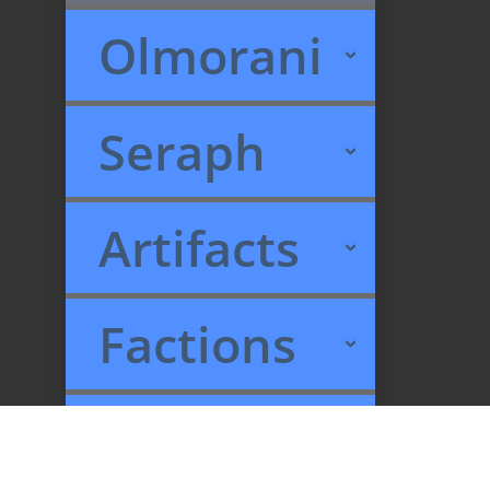
Olmorani
Seraph
Artifacts
Factions
Recent