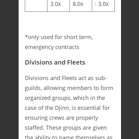
3.0x
8.0x
: 3.0x
*only used for short term,
emergency contracts
Divisions and Fleets
Divisions and Fleets act as sub-
guilds, allowing members to form
organized groups, which in the
case of the Djinn, is essential for
ensuring crews are properly
staffed. These groups are given
the ability to name themselves as