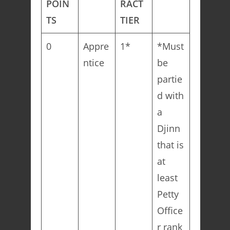
POIN
RACT
TS
TIER
0
Appre
1*
*Must
ntice
be
partie
d with
a
Djinn
that is
at
least
Petty
Office
r rank