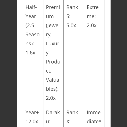
Half-
Premi
Rank
Extre
Year
um
5:
me:
(2.5
(Jewel
5.0x
2.0x
Seaso
ry,
ns):
Luxur
1.6x
y
Produ
ct,
Valua
bles):
2.0x
Year+
Darak
Rank
Imme
: 2.0x
u:
X:
diate*