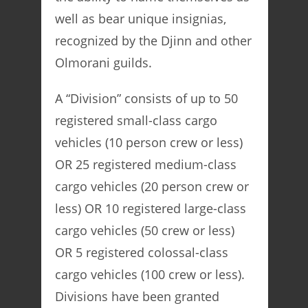
well as bear unique insignias,
recognized by the Djinn and other
Olmorani guilds.
A “Division” consists of up to 50
registered small-class cargo
vehicles (10 person crew or less)
OR 25 registered medium-class
cargo vehicles (20 person crew or
less) OR 10 registered large-class
cargo vehicles (50 crew or less)
OR 5 registered colossal-class
cargo vehicles (100 crew or less).
Divisions have been granted