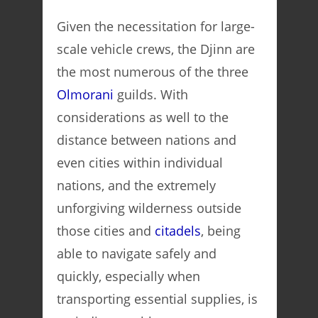
Given the necessitation for large-
scale vehicle crews, the Djinn are
the most numerous of the three
Olmorani
guilds. With
considerations as well to the
distance between nations and
even cities within individual
nations, and the extremely
unforgiving wilderness outside
those cities and
citadels
, being
able to navigate safely and
quickly, especially when
transporting essential supplies, is