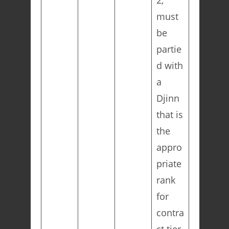
2,
must
be
partie
d with
a
Djinn
that is
the
appro
priate
rank
for
contra