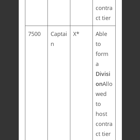
contra
ct tier
7500
Captai
X*
Able
n
to
form
a
Divisi
on
Allo
wed
to
host
contra
ct tier