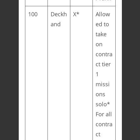
100
Deckh
X*
Allow
and
ed to
take
on
contra
ct tier
1
missi
ons
solo*
For all
contra
ct