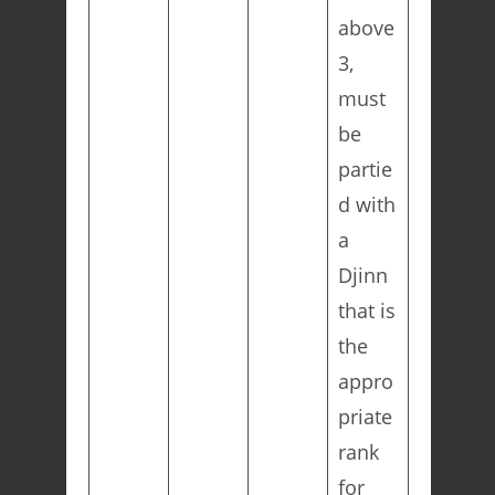
above
3,
must
be
partie
d with
a
Djinn
that is
the
appro
priate
rank
for