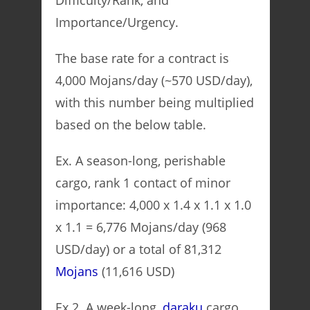
Difficulty/Rank, and
Importance/Urgency.
The base rate for a contract is
4,000 Mojans/day (~570 USD/day),
with this number being multiplied
based on the below table.
Ex. A season-long, perishable
cargo, rank 1 contact of minor
importance: 4,000 x 1.4 x 1.1 x 1.0
x 1.1 = 6,776 Mojans/day (968
USD/day) or a total of 81,312
Mojans
(11,616 USD)
Ex 2. A week-long,
daraku
cargo,