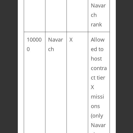
Navar
ch
rank
10000
Navar
X
Allow
0
ch
ed to
host
contra
ct tier
X
missi
ons
(only
Navar