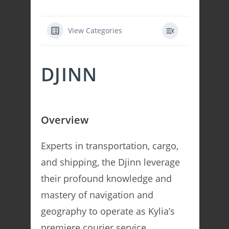
View Categories
DJINN
Overview
Experts in transportation, cargo,
and shipping, the Djinn leverage
their profound knowledge and
mastery of navigation and
geography to operate as Kylia’s
premiere courier service.