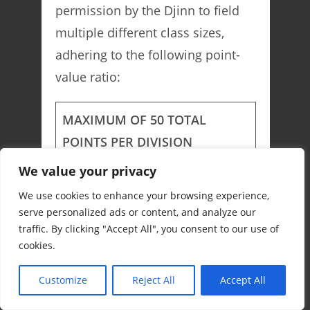
permission by the Djinn to field
multiple different class sizes,
adhering to the following point-
value ratio:
MAXIMUM OF 50 TOTAL
POINTS PER DIVISION
We value your privacy
Small-Class
1 Point
We use cookies to enhance your browsing experience,
Medium-Class
2 Points
serve personalized ads or content, and analyze our
traffic. By clicking "Accept All", you consent to our use of
cookies.
Large-Class
5 Points
Customize
Reject All
Accept All
Colossal-Class
10 Points