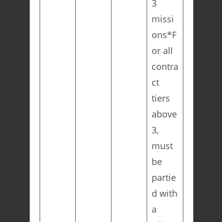
3
missi
ons*F
or all
contra
ct
tiers
above
3,
must
be
partie
d with
a