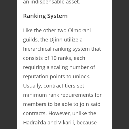
an indispensable asset.
Ranking System
Like the other two Olmorani
guilds, the Djinn utilize a
hierarchical ranking system that
consists of 10 ranks, each
requiring a scaling number of
reputation points to unlock.
Usually, contract tiers set
minimum rank requirements for
members to be able to join said
contracts. However, unlike the
Hadrai’da and Vikari’i, because