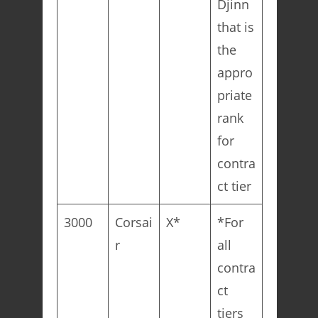
Djinn
that is
the
appro
priate
rank
for
contra
ct tier
3000
Corsai
X*
*For
r
all
contra
ct
tiers