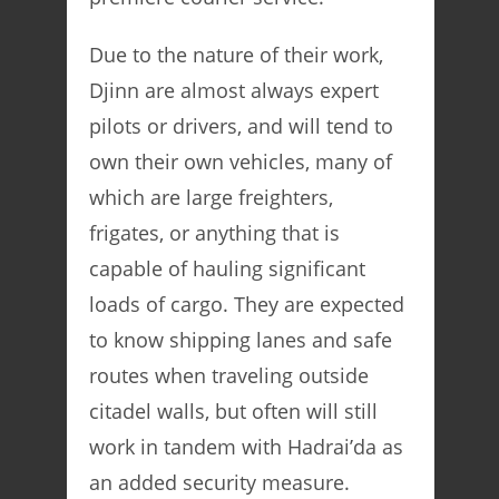
Due to the nature of their work,
Djinn are almost always expert
pilots or drivers, and will tend to
own their own vehicles, many of
which are large freighters,
frigates, or anything that is
capable of hauling significant
loads of cargo. They are expected
to know shipping lanes and safe
routes when traveling outside
citadel walls, but often will still
work in tandem with Hadrai’da as
an added security measure.