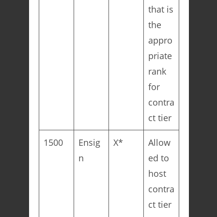
that is
the
appro
priate
rank
for
contra
ct tier
1500
Ensig
X*
Allow
n
ed to
host
contra
ct tier