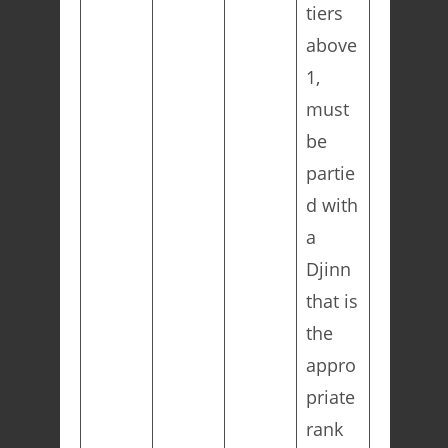
tiers
above
1,
must
be
partie
d with
a
Djinn
that is
the
appro
priate
rank