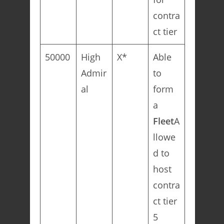
contra
ct tier
50000
High
X*
Able
Admir
to
al
form
a
Fleet
A
llowe
d to
host
contra
ct tier
5