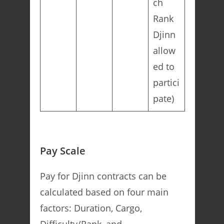
ch
Rank
Djinn
allow
ed to
partici
pate)
Pay Scale
Pay for Djinn contracts can be
calculated based on four main
factors: Duration, Cargo,