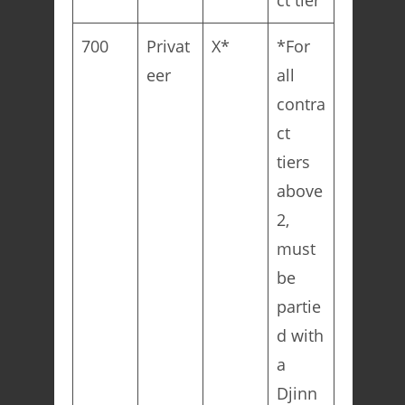
ct tier
700
Privat
X*
*For
eer
all
contra
ct
tiers
above
2,
must
be
partie
d with
a
Djinn