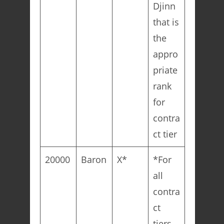
Djinn
that is
the
appro
priate
rank
for
contra
ct tier
20000
Baron
X*
*For
all
contra
ct
tiers