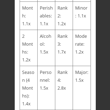
Mont
Perish
Rank
Minor
h:
ables:
2:
: 1.1x
1.1x
1.1x
1.2x
2
Alcoh
Rank
Mode
Mont
ol:
3:
rate:
hs:
1.5x
1.7x
1.2x
1.2x
Seaso
Perso
Rank
Major:
n (4
nnel:
4:
1.5x
Mont
1.5x
2.8x
hs):
1.4x