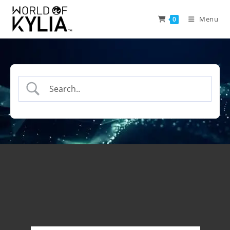
Menu
0