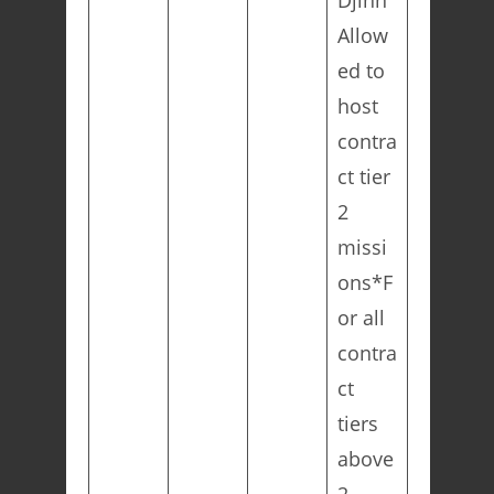
Djinn
Allow
ed to
host
contra
ct tier
2
missi
ons*F
or all
contra
ct
tiers
above