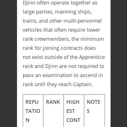
Djinn often operate together as
large parties, manning ships,
trains, and other multi-personnel
vehicles that often require lower
rank crewmembers, the minimum
rank for joining contracts does
not exist outside of the Apprentice
rank and Djinn are not required to
pass an examination to ascend in
rank until they reach Captain.
REPU
RANK
HIGH
NOTE
TATIO
EST
S
N
CONT