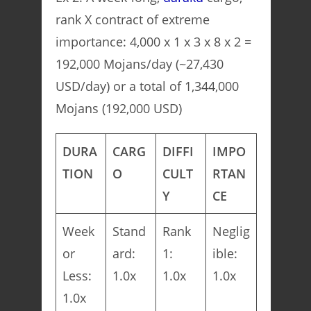
rank X contract of extreme
importance: 4,000 x 1 x 3 x 8 x 2 =
192,000 Mojans/day (~27,430
USD/day) or a total of 1,344,000
Mojans (192,000 USD)
DURA
CARG
DIFFI
IMPO
TION
O
CULT
RTAN
Y
CE
Week
Stand
Rank
Neglig
or
ard:
1:
ible:
Less:
1.0x
1.0x
1.0x
1.0x