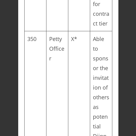
for
contra
ct tier
350
Petty
X*
Able
Office
to
r
spons
or the
invitat
ion of
others
as
poten
tial