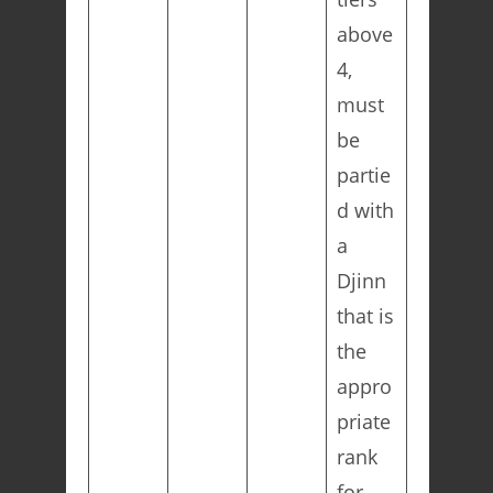
above
4,
must
be
partie
d with
a
Djinn
that is
the
appro
priate
rank
for