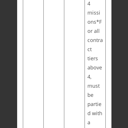
4
missi
ons*F
or all
contra
ct
tiers
above
4,
must
be
partie
d with
a