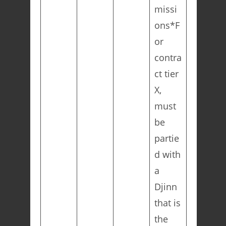
missi
ons*F
or
contra
ct tier
X,
must
be
partie
d with
a
Djinn
that is
the