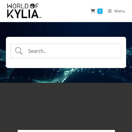
Menu
0