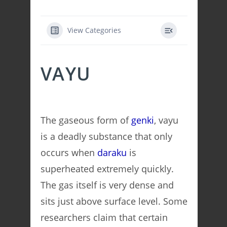
View Categories
VAYU
The gaseous form of
genki
, vayu
is a deadly substance that only
occurs when
daraku
is
superheated extremely quickly.
The gas itself is very dense and
sits just above surface level. Some
researchers claim that certain