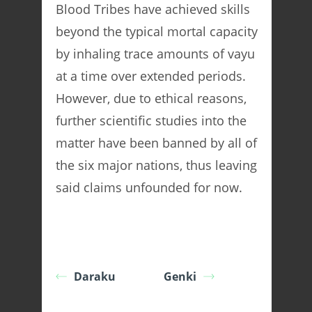
Blood Tribes have achieved skills
beyond the typical mortal capacity
by inhaling trace amounts of vayu
at a time over extended periods.
However, due to ethical reasons,
further scientific studies into the
matter have been banned by all of
the six major nations, thus leaving
said claims unfounded for now.
Daraku
Genki